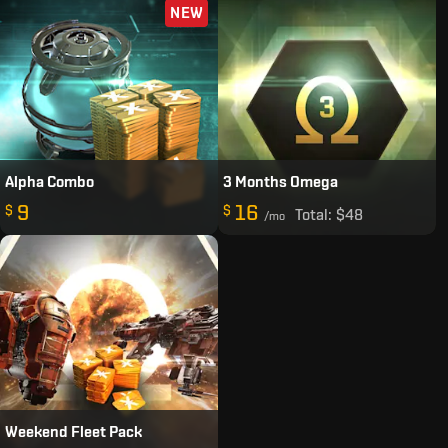
NEW
Alpha Combo
3 Months Omega
9
16
$
$
Total:
$48
/mo
Weekend Fleet Pack