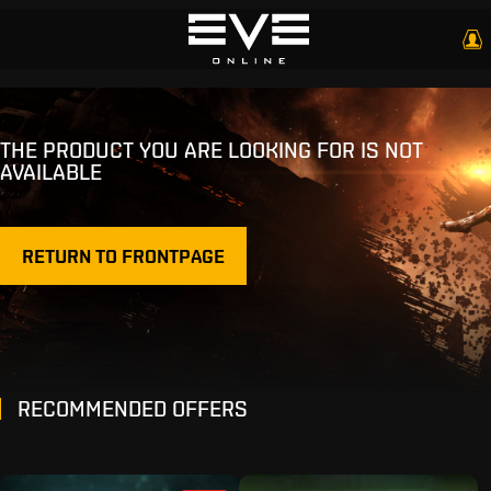
THE PRODUCT YOU ARE LOOKING FOR IS NOT
AVAILABLE
RETURN TO FRONTPAGE
RECOMMENDED OFFERS