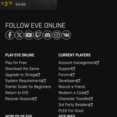
3
$
75
$4.98
FOLLOW EVE ONLINE
PLAY EVE ONLINE
CURRENT PLAYERS
Play for Free
Account management
Download the Game
Support
Upgrade to Omega
Forums
System Requirements
Developers
Starter Guide for Beginners
Recruit a Friend
Return to EVE
Redeem a Code
Recover Account
Character Transfer
3rd Party Retailers
PLEX For Good
WORLDS OF EVE
SITE INFO