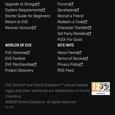
Upgrade to Omega
Forums
System Requirements
Developers
Starter Guide for Beginners
Recruit a Friend
Return to EVE
Redeem a Code
Recover Account
Character Transfer
3rd Party Retailers
PLEX For Good
WORLDS OF EVE
SITE INFO
EVE Universe
About Fenris
EVE Fanfest
Terms of Service
EVE Merchandise
Privacy Policy
Project Discovery
RSS Feed
EVE Online® and Fenris Creations™ and all related
logos and other elements are trademarks of Fenris
Creations.
©2026 Fenris Creations. All rights reserved.
v1.3.0