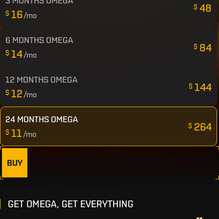
3 MONTHS OMEGA
48
$
16
$
/mo
6 MONTHS OMEGA
84
$
14
$
/mo
12 MONTHS OMEGA
144
$
12
$
/mo
24 MONTHS OMEGA
264
$
11
$
/mo
BUY
GET OMEGA, GET EVERYTHING