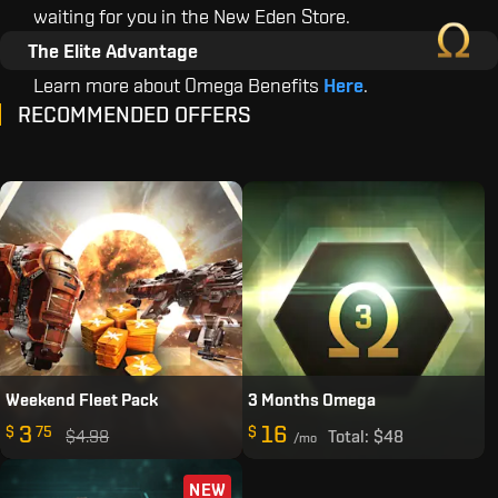
waiting for you in the New Eden Store.
The Elite Advantage
Learn more about Omega Benefits
Here
.
RECOMMENDED OFFERS
Weekend Fleet Pack
3 Months Omega
3
16
$
75
$
$4.98
Total:
$48
/mo
NEW