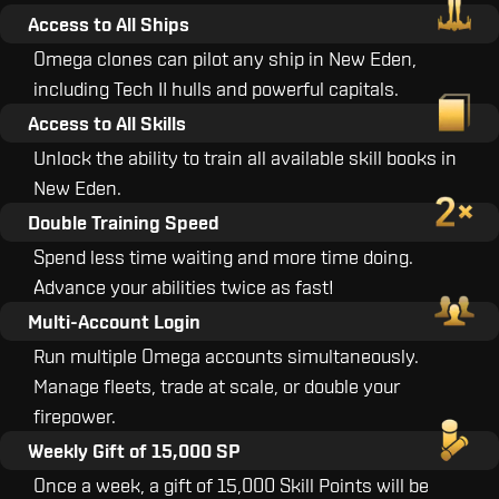
Access to All Ships
Omega clones can pilot any ship in New Eden,
including Tech II hulls and powerful capitals.
Access to All Skills
Unlock the ability to train all available skill books in
New Eden.
Double Training Speed
Spend less time waiting and more time doing.
Advance your abilities twice as fast!
Multi-Account Login
Run multiple Omega accounts simultaneously.
Manage fleets, trade at scale, or double your
firepower.
Weekly Gift of 15,000 SP
Once a week, a gift of 15,000 Skill Points will be