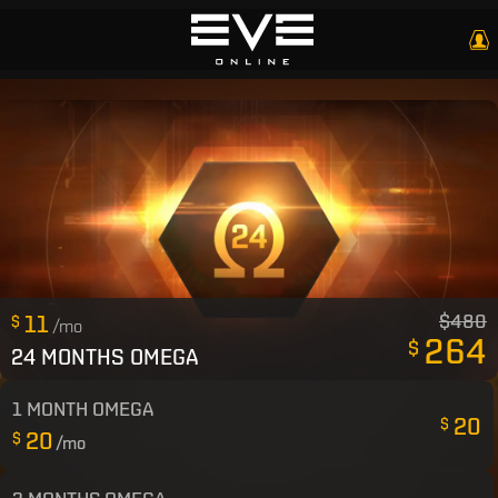
11
$480
$
/mo
264
$
24 MONTHS OMEGA
1 MONTH OMEGA
20
$
20
$
/mo