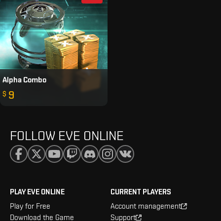
Alpha Combo
9
$
FOLLOW EVE ONLINE
PLAY EVE ONLINE
CURRENT PLAYERS
Play for Free
Account management
Download the Game
Support