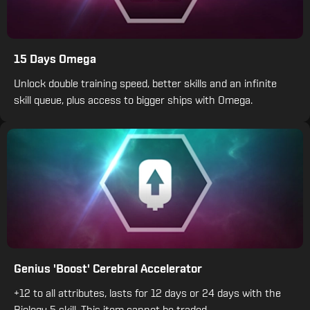
15 Days Omega
Unlock double training speed, better skills and an infinite
skill queue, plus access to bigger ships with Omega.
Genius 'Boost' Cerebral Accelerator
+12 to all attributes, lasts for 12 days or 24 days with the
Biology 5 skill. This item cannot be traded.