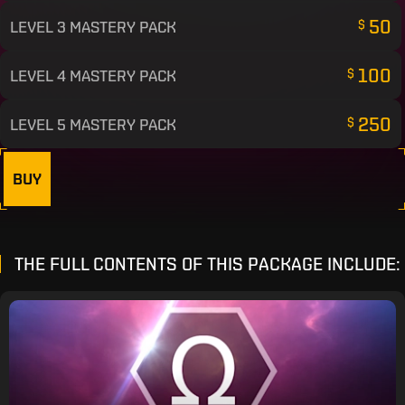
50
LEVEL 3 MASTERY PACK
$
100
LEVEL 4 MASTERY PACK
$
250
LEVEL 5 MASTERY PACK
$
BUY
THE FULL CONTENTS OF THIS PACKAGE INCLUDE: