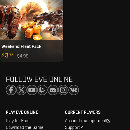
Weekend Fleet Pack
3
$
75
$4.98
FOLLOW EVE ONLINE
PLAY EVE ONLINE
CURRENT PLAYERS
Play for Free
Account management
Download the Game
Support