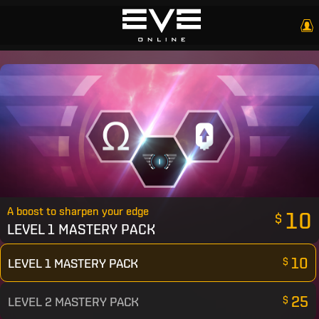
A boost to sharpen your edge
10
$
LEVEL 1 MASTERY PACK
10
LEVEL 1 MASTERY PACK
$
25
LEVEL 2 MASTERY PACK
$