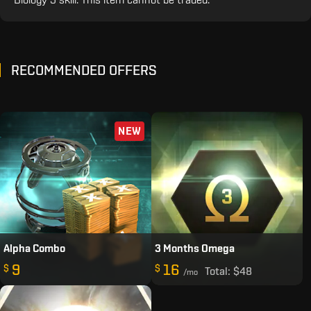
RECOMMENDED OFFERS
NEW
Alpha Combo
3 Months Omega
9
16
$
$
Total:
$48
/mo