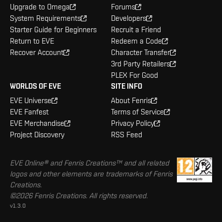
Upgrade to Omega
Forums
System Requirements
Developers
Starter Guide for Beginners
Recruit a Friend
Return to EVE
Redeem a Code
Recover Account
Character Transfer
3rd Party Retailers
PLEX For Good
WORLDS OF EVE
SITE INFO
EVE Universe
About Fenris
EVE Fanfest
Terms of Service
EVE Merchandise
Privacy Policy
Project Discovery
RSS Feed
EVE Online® and Fenris Creations™ and all related
logos and other elements are trademarks of Fenris
Creations.
©2026 Fenris Creations. All rights reserved.
v1.3.0