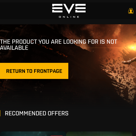
THE PRODUCT YOU ARE LOOKING FOR IS NOT
AVAILABLE
RETURN TO FRONTPAGE
RECOMMENDED OFFERS