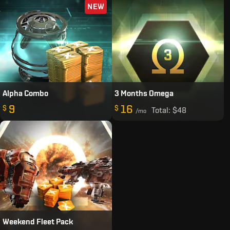
NEW
Alpha Combo
3 Months Omega
9
16
$
$
Total:
$48
/mo
Weekend Fleet Pack