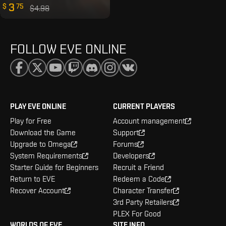
3
$
75
$4.98
FOLLOW EVE ONLINE
PLAY EVE ONLINE
CURRENT PLAYERS
Play for Free
Account management
Download the Game
Support
Upgrade to Omega
Forums
System Requirements
Developers
Starter Guide for Beginners
Recruit a Friend
Return to EVE
Redeem a Code
Recover Account
Character Transfer
3rd Party Retailers
PLEX For Good
WORLDS OF EVE
SITE INFO