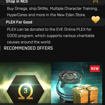
Shop in NES
Buy Omega, ship SKINs, Multiple Character Training,
HyperCores and more in the New Eden Store.
PLEX For Good
PLEX can be donated to the EVE Online PLEX for
GOOD program, which supports various charitable
causes around the world.
RECOMMENDED OFFERS
NEW