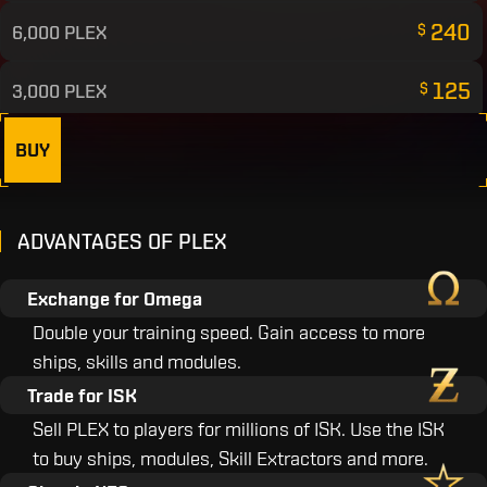
240
6,000 PLEX
$
125
3,000 PLEX
$
65
1,500 PLEX
BUY
$
45
1,000 PLEX
$
ADVANTAGES OF PLEX
25
500 PLEX
$
Exchange for Omega
10
200 PLEX
$
Double your training speed. Gain access to more
ships, skills and modules.
5
100 PLEX
$
Trade for ISK
Sell PLEX to players for millions of ISK. Use the ISK
to buy ships, modules, Skill Extractors and more.