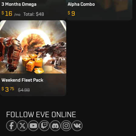
3 Months Omega
Alpha Combo
16
9
$
$
Total:
$48
/mo
Weekend Fleet Pack
3
$
75
$4.98
FOLLOW EVE ONLINE