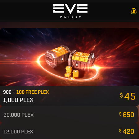
900 +
100 FREE PLEX
45
$
1,000 PLEX
650
20,000 PLEX
$
420
12,000 PLEX
$