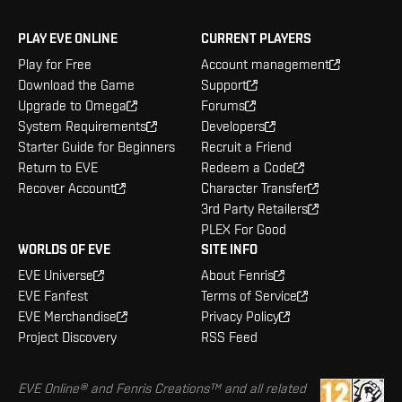
PLAY EVE ONLINE
CURRENT PLAYERS
Play for Free
Account management
Download the Game
Support
Upgrade to Omega
Forums
System Requirements
Developers
Starter Guide for Beginners
Recruit a Friend
Return to EVE
Redeem a Code
Recover Account
Character Transfer
3rd Party Retailers
PLEX For Good
WORLDS OF EVE
SITE INFO
EVE Universe
About Fenris
EVE Fanfest
Terms of Service
EVE Merchandise
Privacy Policy
Project Discovery
RSS Feed
EVE Online® and Fenris Creations™ and all related