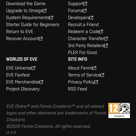
Download the Game
Support
Upgrade to Omega
Forums
System Requirements
Developers
Starter Guide for Beginners
Recruit a Friend
Return to EVE
Redeem a Code
Recover Account
Character Transfer
3rd Party Retailers
PLEX For Good
WORLDS OF EVE
SITE INFO
EVE Universe
About Fenris
EVE Fanfest
Terms of Service
EVE Merchandise
Privacy Policy
Project Discovery
RSS Feed
EVE Online® and Fenris Creations™ and all related
logos and other elements are trademarks of Fenris
Creations.
©2026 Fenris Creations. All rights reserved.
v1.3.0