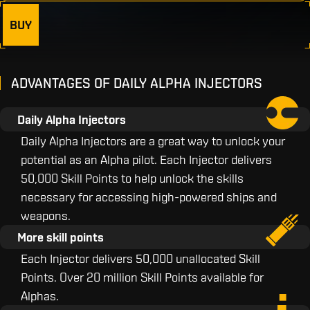
BUY
ADVANTAGES OF DAILY ALPHA INJECTORS
Daily Alpha Injectors
Daily Alpha Injectors are a great way to unlock your
potential as an Alpha pilot. Each Injector delivers
50,000 Skill Points to help unlock the skills
necessary for accessing high-powered ships and
weapons.
More skill points
Each Injector delivers 50,000 unallocated Skill
Points. Over 20 million Skill Points available for
Alphas.