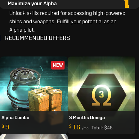
Maximize your Alpha
Unlock skills required for accessing high-powered
ships and weapons. Fulfill your potential as an
Alpha pilot.
RECOMMENDED OFFERS
NEW
Alpha Combo
3 Months Omega
9
16
$
$
Total:
$48
/mo