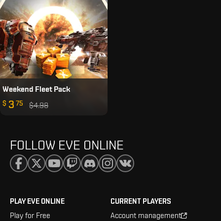
Weekend Fleet Pack
3
$
75
$4.98
FOLLOW EVE ONLINE
PLAY EVE ONLINE
CURRENT PLAYERS
Play for Free
Account management