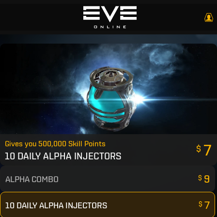
Gives you 500,000 Skill Points
7
$
10 DAILY ALPHA INJECTORS
9
ALPHA COMBO
$
7
10 DAILY ALPHA INJECTORS
$