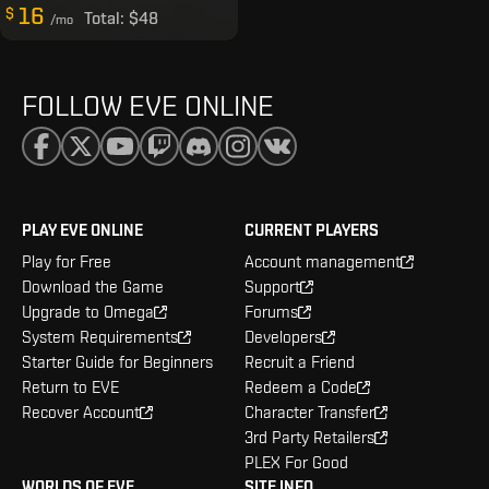
16
$
Total:
$48
/mo
FOLLOW EVE ONLINE
PLAY EVE ONLINE
CURRENT PLAYERS
Play for Free
Account management
Download the Game
Support
Upgrade to Omega
Forums
System Requirements
Developers
Starter Guide for Beginners
Recruit a Friend
Return to EVE
Redeem a Code
Recover Account
Character Transfer
3rd Party Retailers
PLEX For Good
WORLDS OF EVE
SITE INFO