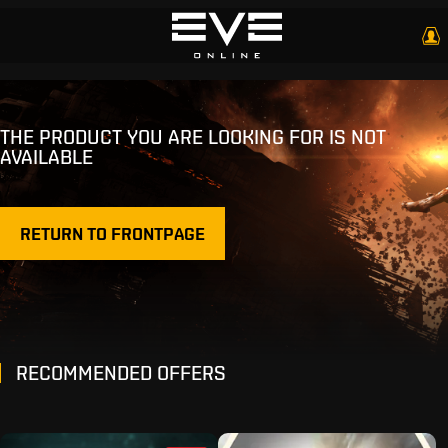
THE PRODUCT YOU ARE LOOKING FOR IS NOT
AVAILABLE
RETURN TO FRONTPAGE
RECOMMENDED OFFERS