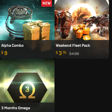
NEW
Alpha Combo
Weekend Fleet Pack
9
3
$
$
75
$4.98
3 Months Omega